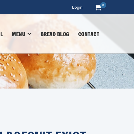
0
Login
L
MENU
BREAD BLOG
CONTACT