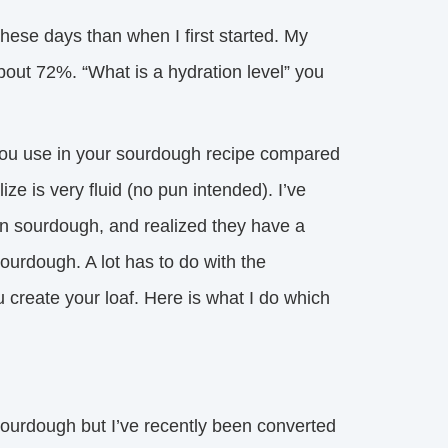
hese days than when I first started. My 
bout 72%. “What is a hydration level” you
d you use in your sourdough recipe compared
ize is very fluid (no pun intended). I’ve
n sourdough, and realized they have a
ourdough. A lot has to do with the
create your loaf. Here is what I do which
ourdough but I’ve recently been converted