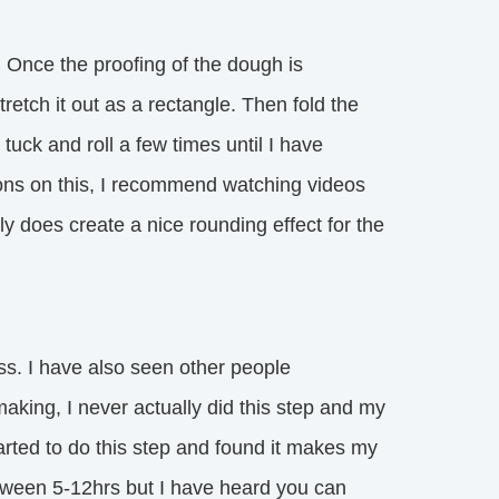
. Once the proofing of the dough is
retch it out as a rectangle. Then fold the
 tuck and roll a few times until I have
ctions on this, I recommend watching videos
ally does create a nice rounding effect for the
ess. I have also seen other people
aking, I never actually did this step and my
tarted to do this step and found it makes my
tween 5-12hrs but I have heard you can