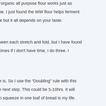
 organic all purpose flour works just as
pe. I just found the WW flour helps ferment
ste but it all depends on your taste.
een each stretch and fold, but I have found
mes if I don't have time, I do three. I
s. So I use the “Doubling” rule with this
next step. This could be 5-10hrs. It will
 squeeze in one loaf of bread is my life.