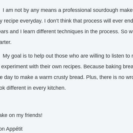
 am not by any means a professional sourdough maker, 
 recipe everyday. I don’t think that process will ever e
ars and I learn different techniques in the process. So w
arter.
 goal is to help out those who are willing to listen to 
o experiment with their own recipes. Because baking brea
e day to make a warm crusty bread. Plus, there is no wro
ok different in every kitchen.
ake on my friends!
on Appétit