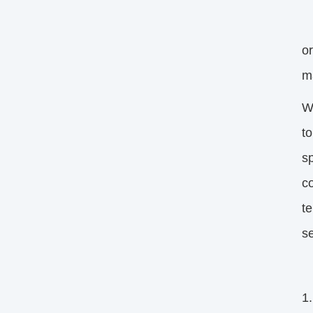
My
o
m
W
to
s
co
t
s
1