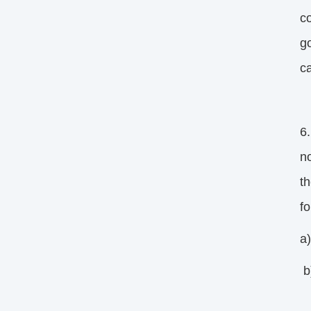
c
g
ca
6.
n
t
f
a
b