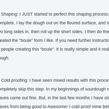
 Shaping: I JUST started to perfect this shaping process
mplete, I lay the dough out on the floured surface, and st
o long sides in, then roll up the short sides. I then do the
eated the “boule” form I like. If you need further instru
 people creating this “boule”. It is really simple and it re
ough.
 Cold proofing: I have seen mixed results with this proc
mpletely skip this step. In my beginnings of sourdough m
aves came out fine. But, in the last few months I have s
oaves from being good to Awesome! I cold proof mine be