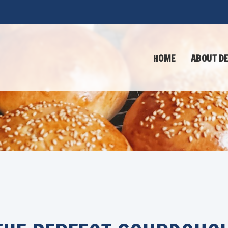
HOME
ABOUT DE