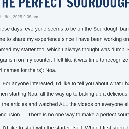
THE PERFECT SOURDOUGH
b. 9th, 2025 9:09 am
hese days, everyone seems to be on the Sourdough band
ime to share my experience since I have been working on 
med my starter too, which I always thought was dumb. But
ganism on my counter, I felt like it was time to recogniz
rl names for theirs): Noa.
or anyone interested, I'd like to tell you about what I 
hen starting Noa, all the way up to baking up a deliciou
l the articles and watched ALL the videos on everyone el
onclusion…. There is no one way to make a perfect sou
d like to start with the starter itself. When I first started