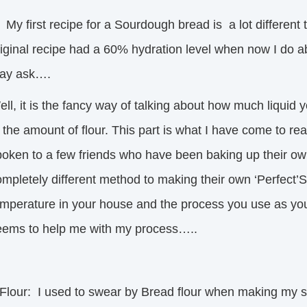
 first recipe for a Sourdough bread is a lot different t
riginal recipe had a 60% hydration level when now I do a
ay ask….
ell, it is the fancy way of talking about how much liqui
 the amount of flour. This part is what I have come to real
poken to a few friends who have been baking up their ow
mpletely different method to making their own ‘Perfect’S
emperature in your house and the process you use as you 
eems to help me with my process…..
.Flour: I used to swear by Bread flour when making my s