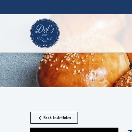
Back to Articles