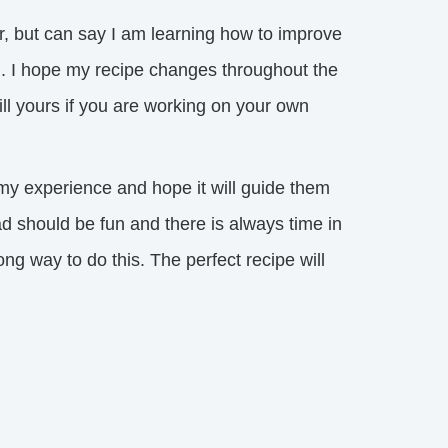
but can say I am learning how to improve 
nd. I hope my recipe changes throughout the
ill yours if you are working on your own
my experience and hope it will guide them 
d should be fun and there is always time in
ng way to do this. The perfect recipe will