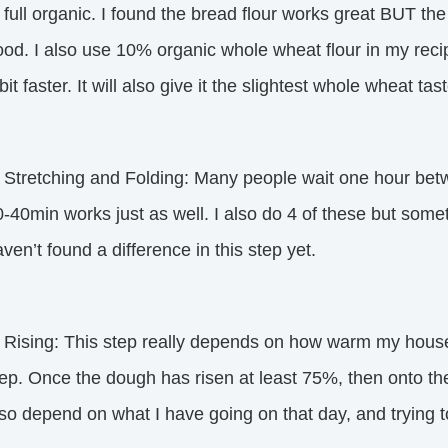
 full organic. I found the bread flour works great BUT the
od. I also use 10% organic whole wheat flour in my reci
bit faster. It will also give it the slightest whole wheat ta
. Stretching and Folding: Many people wait one hour betw
-40min works just as well. I also do 4 of these but someti
ven’t found a difference in this step yet.
 Rising: This step really depends on how warm my house i
ep. Once the dough has risen at least 75%, then onto the 
so depend on what I have going on that day, and trying to