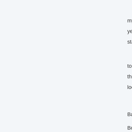
I
my
ye
st
My
t
th
lo
B
B