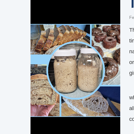
Fe
T
t
na
or
gi
F
w
al
c
I’