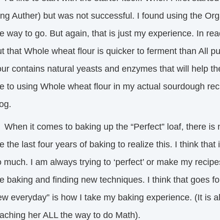
ing Auther) but was not successful. I found using the O
e way to go. But again, that is just my experience. In read
t that Whole wheat flour is quicker to ferment than All 
our contains natural yeasts and enzymes that will help t
 to using Whole wheat flour in my actual sourdough recipe,
log.
en it comes to baking up the “Perfect” loaf, there is no
 the last four years of baking to realize this. I think th
 much. I am always trying to ‘perfect’ or make my recipes
 baking and finding new techniques. I think that goes fo
w everyday” is how I take my baking experience. (It is a
eaching her ALL the way to do Math).