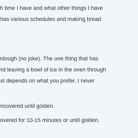
h time I have and what other things I have
ne has various schedules and making bread
rdough (no joke). The one thing that has
d leaving a bowl of ice in the oven through
ust depends on what you prefer. I never
ncovered until golden.
vered for 10-15 minutes or until golden.