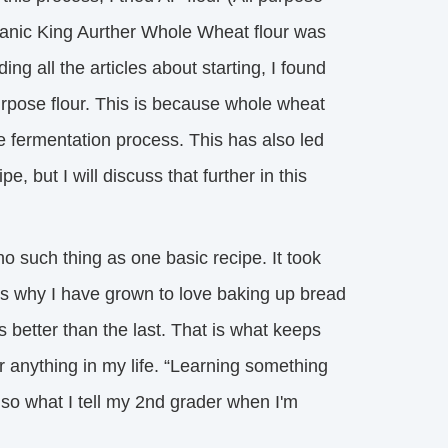
rganic King Aurther Whole Wheat flour was
ing all the articles about starting, I found
purpose flour. This is because whole wheat
he fermentation process. This has also led
 but I will discuss that further in this
 such thing as one basic recipe. It took 
at is why I have grown to love baking up bread
 better than the last. That is what keeps
r anything in my life. “Learning something
lso what I tell my 2nd grader when I'm