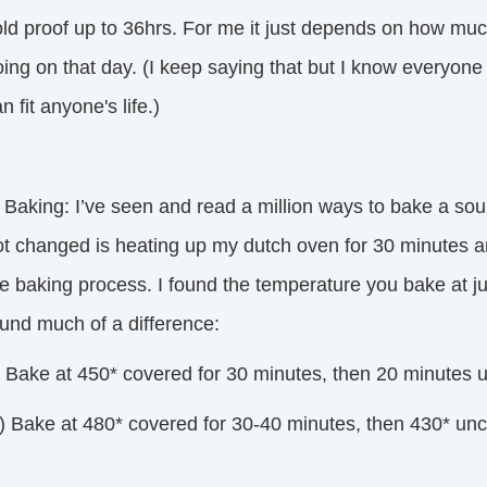
old proof up to 36hrs. For me it just depends on how muc
oing on that day. (I keep saying that but I know everyo
n fit anyone's life.)
 Baking: I’ve seen and read a million ways to bake a sou
ot changed is heating up my dutch oven for 30 minutes an
he baking process. I found the temperature you bake at j
ound much of a difference:
) Bake at 450* covered for 30 minutes, then 20 minutes u
) Bake at 480* covered for 30-40 minutes, then 430* unco