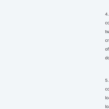
4.
co
tw
cr
of
d
5.
co
lo
l