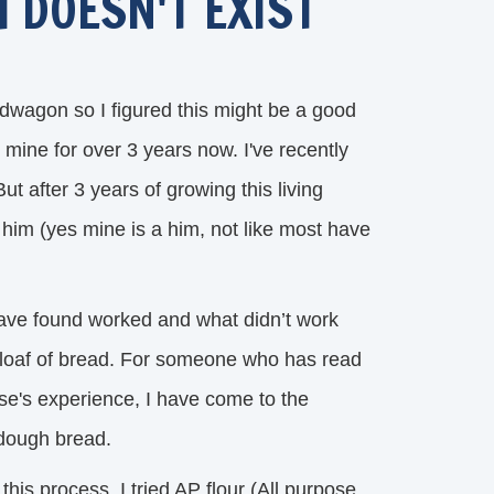
 DOESN'T EXIST
wagon so I figured this might be a good
mine for over 3 years now. I've recently
 after 3 years of growing this living
e him (yes mine is a him, not like most have
have found worked and what didn’t work 
s loaf of bread. For someone who has read
se's experience, I have come to the
rdough bread.
 this process, I tried AP flour (All purpose 