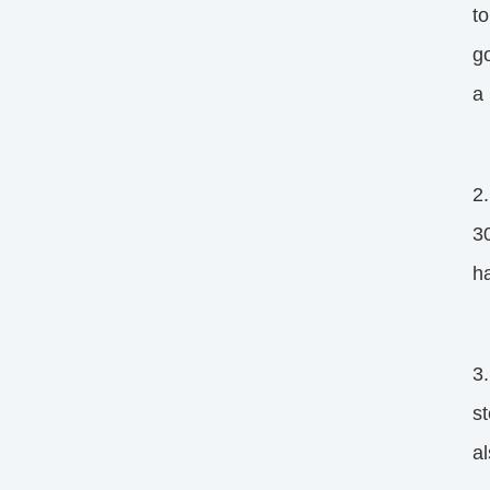
to
go
a 
2
30
ha
3.
st
al