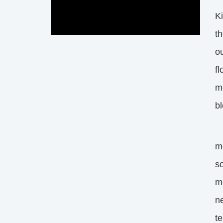
K
th
ou
fl
me
b
Wh
me
so
me
ne
t