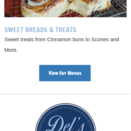
SWEET BREADS & TREATS
Sweet treats from Cinnamon buns to Scones and
More.
View Our Menus