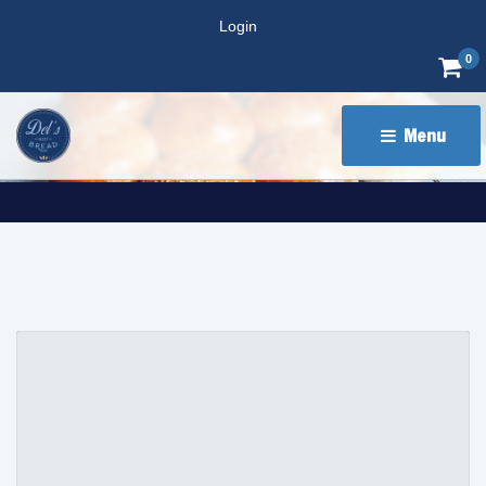
Login
0
Menu 