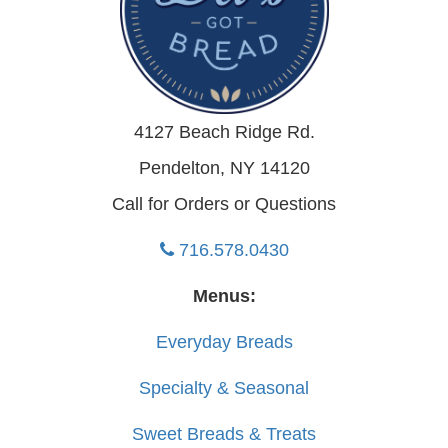
4127 Beach Ridge Rd.
Pendelton, NY 14120
Call for Orders or Questions
716.578.0430
Menus:
Everyday Breads
Specialty & Seasonal
Sweet Breads & Treats