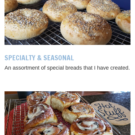
SPECIALTY & SEASONAL
An assortment of special breads that I have created.