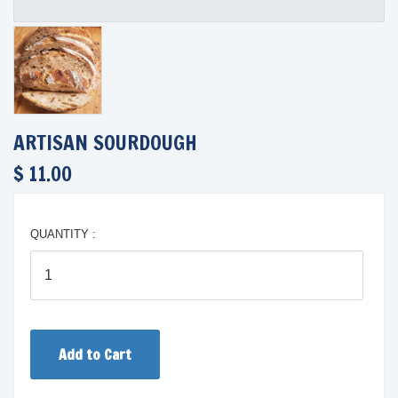
ARTISAN SOURDOUGH
$ 11.00
QUANTITY :