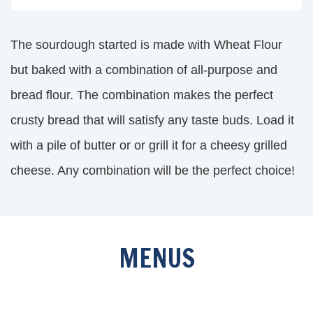
The sourdough started is made with Wheat Flour
but baked with a combination of all-purpose and
bread flour. The combination makes the perfect
crusty bread that will satisfy any taste buds. Load it
with a pile of butter or or grill it for a cheesy grilled
cheese. Any combination will be the perfect choice!
MENUS