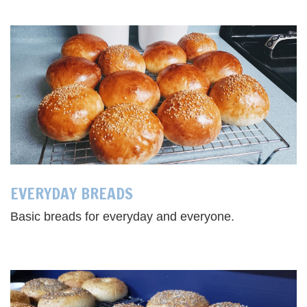
EVERYDAY BREADS
Basic breads for everyday and everyone.