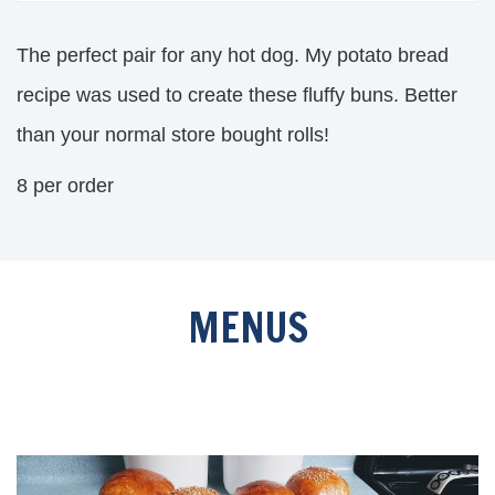
The perfect pair for any hot dog. My potato bread
recipe was used to create these fluffy buns. Better
than your normal store bought rolls!
8 per order
MENUS