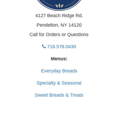
4127 Beach Ridge Rd.
Pendelton, NY 14120
Call for Orders or Questions
716.578.0430
Menus:
Everyday Breads
Specialty & Seasonal
Sweet Breads & Treats