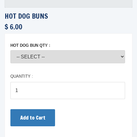
HOT DOG BUNS
$ 6.00
HOT DOG BUN QTY :
QUANTITY :