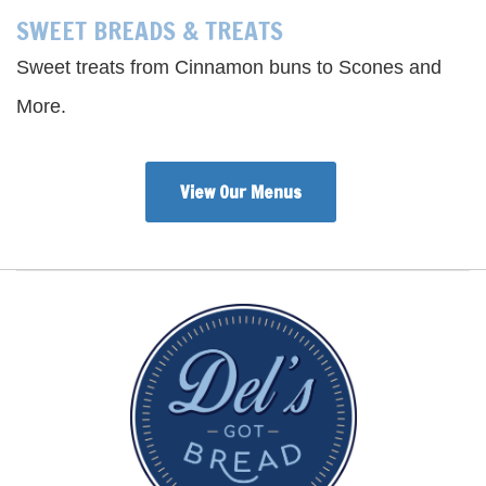
SWEET BREADS & TREATS
Sweet treats from Cinnamon buns to Scones and
More.
View Our Menus