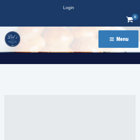
Login
0
Menu 