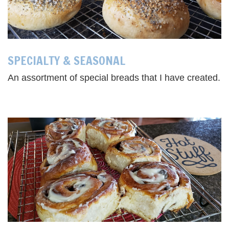
SPECIALTY & SEASONAL
An assortment of special breads that I have created.