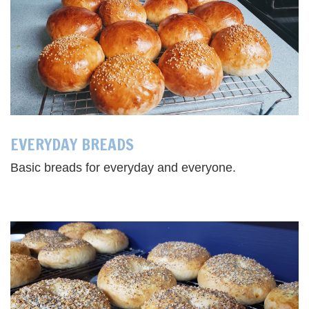
EVERYDAY BREADS
Basic breads for everyday and everyone.