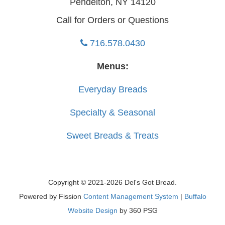
Pendelton, NY 14120
Call for Orders or Questions
716.578.0430
Menus:
Everyday Breads
Specialty & Seasonal
Sweet Breads & Treats
Copyright © 2021-2026 Del's Got Bread.
Powered by Fission
Content Management System
| 
Buffalo
Website Design
by 360 PSG