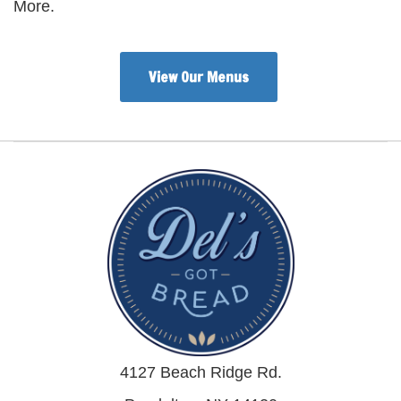
More.
View Our Menus
4127 Beach Ridge Rd.