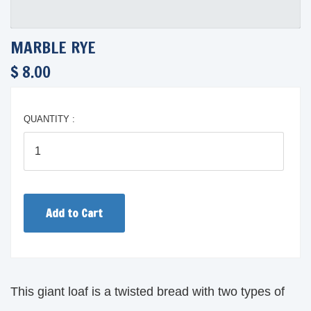
MARBLE RYE
$ 8.00
QUANTITY :
This giant loaf is a twisted bread with two types of