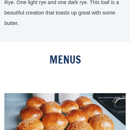
Rye. One light rye and one dark rye. This loaf is a
beautiful creation that toasts up great with some
butter.
MENUS