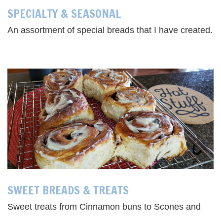
SPECIALTY & SEASONAL
An assortment of special breads that I have created.
SWEET BREADS & TREATS
Sweet treats from Cinnamon buns to Scones and