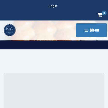
Login
0
Menu 