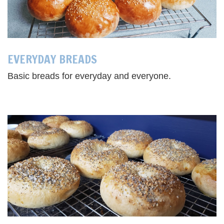
EVERYDAY BREADS
Basic breads for everyday and everyone.