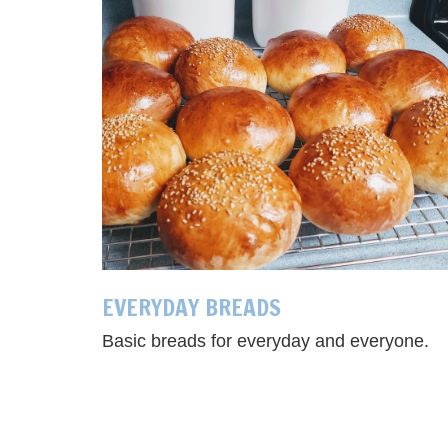
EVERYDAY BREADS
Basic breads for everyday and everyone.