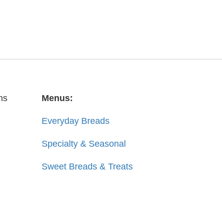
ns
Menus:
Everyday Breads
Specialty & Seasonal
Sweet Breads & Treats