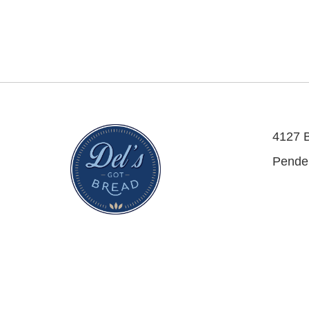
4127 
Pende