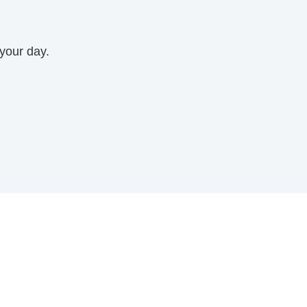
 your day.