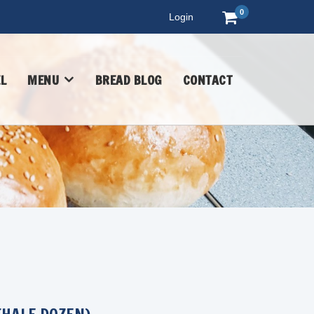
0
Login
L
MENU
BREAD BLOG
CONTACT