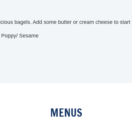
licious bagels. Add some butter or cream cheese to start
g/ Poppy/ Sesame
MENUS