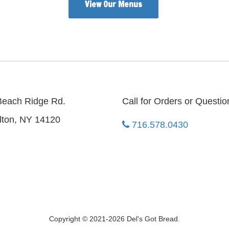
View Our Menus
Beach Ridge Rd.
Call for Orders or Questio
lton, NY 14120
716.578.0430
Copyright © 2021-2026 Del's Got Bread.