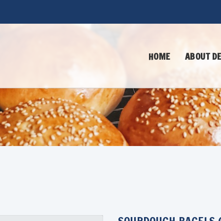
HOME
ABOUT DE