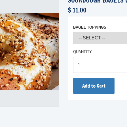
SOURDOUGH BAGELS 
$ 11.00
BAGEL TOPPINGS :
QUANTITY :