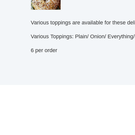
Various toppings are available for these de
Various Toppings: Plain/ Onion/ Everythin
6 per order