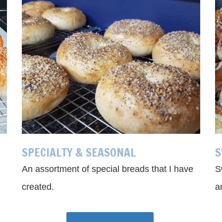
SPECIALTY & SEASONAL
S
An assortment of special breads that I have
S
created.
a