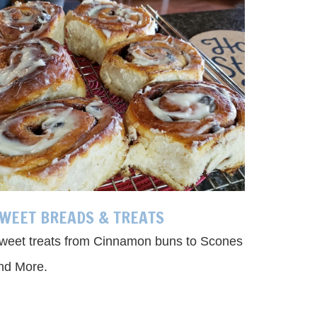
WEET BREADS & TREATS
weet treats from Cinnamon buns to Scones
nd More.