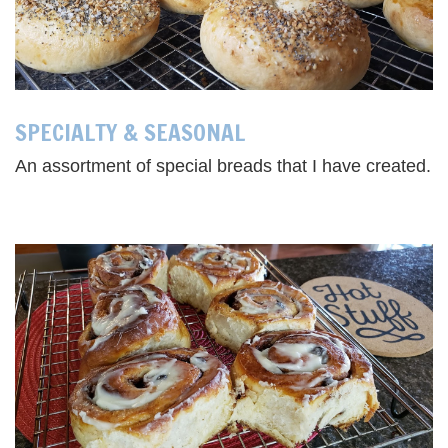
SPECIALTY & SEASONAL
An assortment of special breads that I have created.