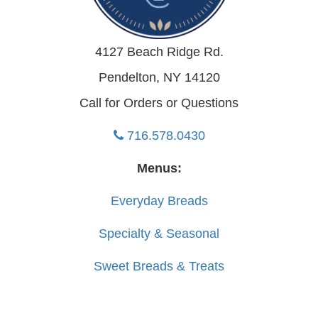
4127 Beach Ridge Rd.
Pendelton, NY 14120
Call for Orders or Questions
716.578.0430
Menus:
Everyday Breads
Specialty & Seasonal
Sweet Breads & Treats