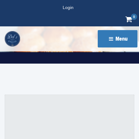
Login
0
Menu 