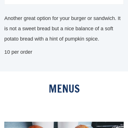
Another great option for your burger or sandwich. It
is not a sweet bread but a nice balance of a soft
potato bread with a hint of pumpkin spice.
10 per order
MENUS