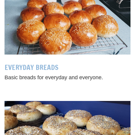
EVERYDAY BREADS
Basic breads for everyday and everyone.