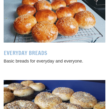
EVERYDAY BREADS
Basic breads for everyday and everyone.