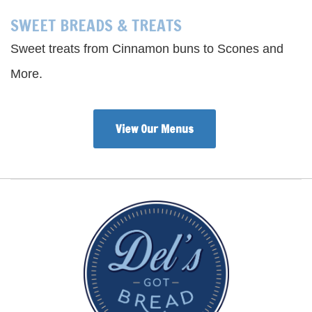
SWEET BREADS & TREATS
Sweet treats from Cinnamon buns to Scones and
More.
View Our Menus