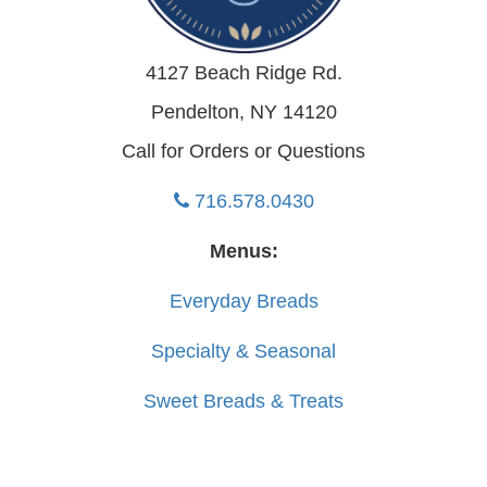
4127 Beach Ridge Rd.
Pendelton, NY 14120
Call for Orders or Questions
716.578.0430
Menus:
Everyday Breads
Specialty & Seasonal
Sweet Breads & Treats