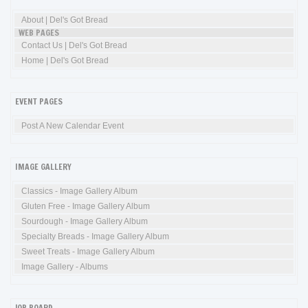
About | Del's Got Bread
WEB PAGES
Contact Us | Del's Got Bread
Home | Del's Got Bread
EVENT PAGES
Post A New Calendar Event
IMAGE GALLERY
Classics - Image Gallery Album
Gluten Free - Image Gallery Album
Sourdough - Image Gallery Album
Specialty Breads - Image Gallery Album
Sweet Treats - Image Gallery Album
Image Gallery - Albums
JOB BOARD