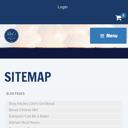
Login
0
Menu 
SITEMAP
BLOG PAGES
Blog Articles | Del's Got Bread
Bread Choose Me!
Everyone Can Be a Baker
Kitchen Must Haves