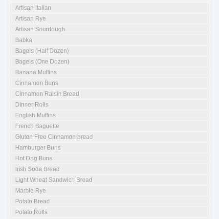
Artisan Italian
Artisan Rye
Artisan Sourdough
Babka
Bagels (Half Dozen)
Bagels (One Dozen)
Banana Muffins
Cinnamon Buns
Cinnamon Raisin Bread
Dinner Rolls
English Muffins
French Baguette
Gluten Free Cinnamon bread
Hamburger Buns
Hot Dog Buns
Irish Soda Bread
Light Wheat Sandwich Bread
Marble Rye
Potato Bread
Potato Rolls