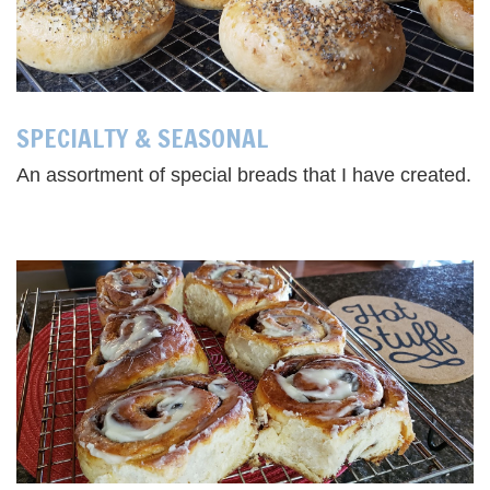
SPECIALTY & SEASONAL
An assortment of special breads that I have created.