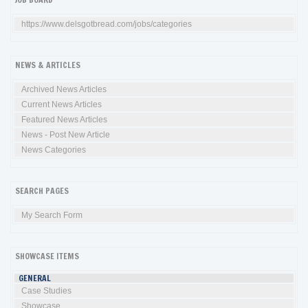
https://www.delsgotbread.com/jobs/categories
NEWS & ARTICLES
Archived News Articles
Current News Articles
Featured News Articles
News - Post New Article
News Categories
SEARCH PAGES
My Search Form
SHOWCASE ITEMS
GENERAL
Case Studies
Showcase