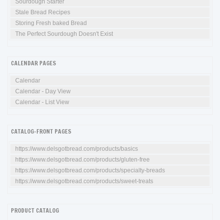
Sourdough Starter
Stale Bread Recipes
Storing Fresh baked Bread
The Perfect Sourdough Doesn't Exist
CALENDAR PAGES
Calendar
Calendar - Day View
Calendar - List View
CATALOG-FRONT PAGES
https://www.delsgotbread.com/products/basics
https://www.delsgotbread.com/products/gluten-free
https://www.delsgotbread.com/products/specialty-breads
https://www.delsgotbread.com/products/sweet-treats
PRODUCT CATALOG