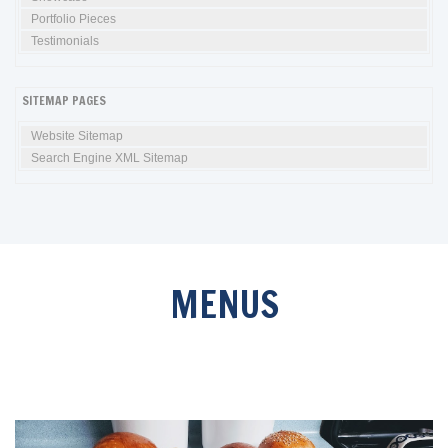
Portfolio Pieces
Testimonials
SITEMAP PAGES
Website Sitemap
Search Engine XML Sitemap
MENUS