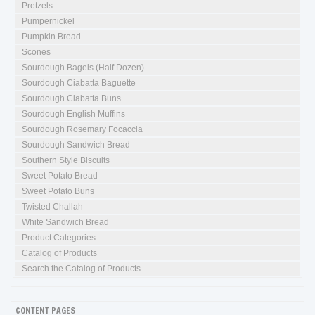
Pretzels
Pumpernickel
Pumpkin Bread
Scones
Sourdough Bagels (Half Dozen)
Sourdough Ciabatta Baguette
Sourdough Ciabatta Buns
Sourdough English Muffins
Sourdough Rosemary Focaccia
Sourdough Sandwich Bread
Southern Style Biscuits
Sweet Potato Bread
Sweet Potato Buns
Twisted Challah
White Sandwich Bread
Product Categories
Catalog of Products
Search the Catalog of Products
CONTENT PAGES